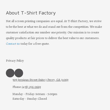
About T-Shirt Factory
Not all screen printing companies are equal. At T-Shirt Factory, we strive
to be the best at what we do and stand out from the competition. We make
customer satisfaction our number one priority. Our mission is to create
quality products at fair prices to deliver the best value to our customers.
Contact us
today for a free quote.
Privacy Policy
909 Jernigan Street Suite 3 Perry, GA 31069
Phone:
(478) 256-0669
Monday - Friday:
9:00am - 5:00pm
Saturday - Sunday:
Closed