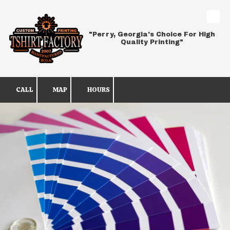
Skip to content
"Perry, Georgia's Choice For High
Quality Printing"
CALL
MAP
HOURS