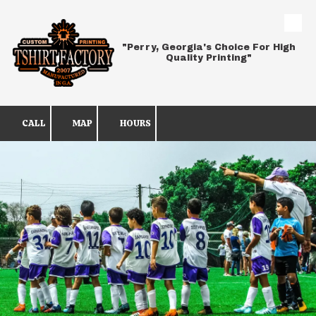
Skip to content
"Perry, Georgia's Choice For High
Quality Printing"
CALL
MAP
HOURS