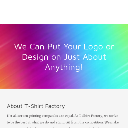
We Can Put Your Logo or
Design on Just About
Anything!
About T-Shirt Factory
Not all screen printing companies are equal. At T-Shirt Factory, we strive
to be the best at what we do and stand out from the competition. We make